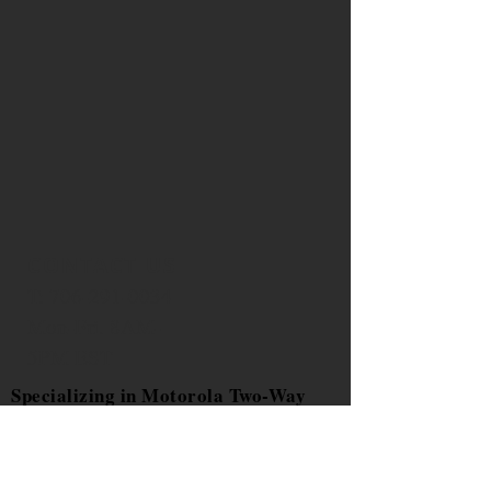
CONTACT US
T:
706-291-0034
Mon-Fri. 8AM-
5PM EST
Specializing in Motorola Two-Way
Radios Sales,Two Way Radio
Service, Public
Safety Equipment, Public Safety and