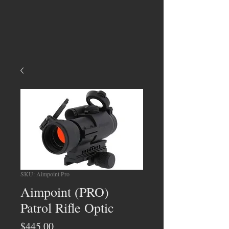
SKU: Aimpoint Pro
Aimpoint (PRO)
Patrol Rifle Optic
Price
$445.00