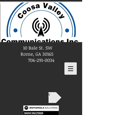
10 Bale St. SW
Rome, GA 30165
706-291-0034
SHOP NOW