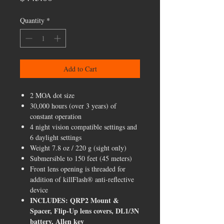
Quantity
*
Add to Cart
2 MOA dot size
30,000 hours (over 3 years) of
constant operation
4 night vision compatible settings and
6 daylight settings
Weight 7.8 oz / 220 g (sight only)
Submersible to 150 feet (45 meters)
Front lens opening is threaded for
addition of killFlash® anti-reflective
device
INCLUDES: QRP2 Mount &
Spacer, Flip-Up lens covers, DL1/3N
battery, Allen key