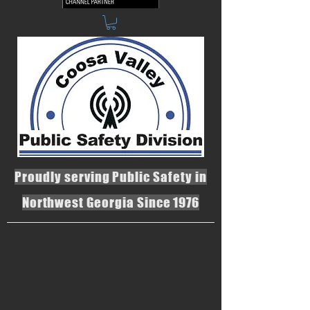
Proudly serving Public Safety in
Northwest Georgia Since 1976