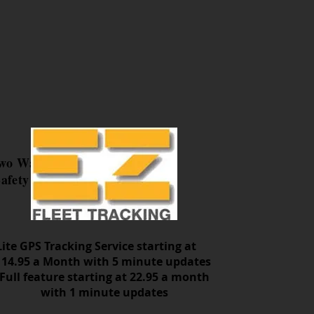
Two Way
afety
Lite GPS Tracking Service starting at
14.95 a Month with 5 minute updates
Full feature starting at 22.95 a month
with 1 minute updates