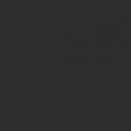
VISIT US LO
10 Bale St. SW
Rome, GA 30165
706-291-0034