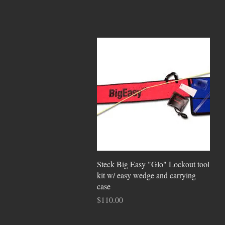
Quick View
Steck Big Easy "Glo" Lockout tool
kit w/ easy wedge and carrying
case
Price
$110.00