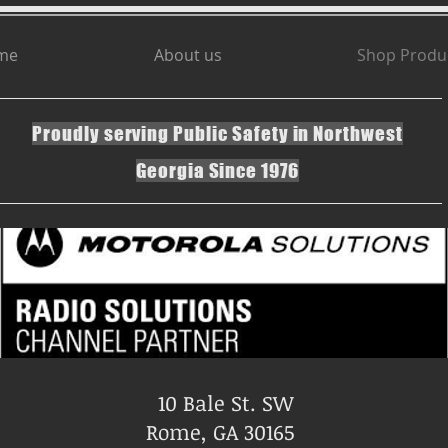
me
About us
Shop Produ
Proudly serving Public Safety in Northwest
Georgia Since 1976
10 Bale St. SW
Rome, GA 30165