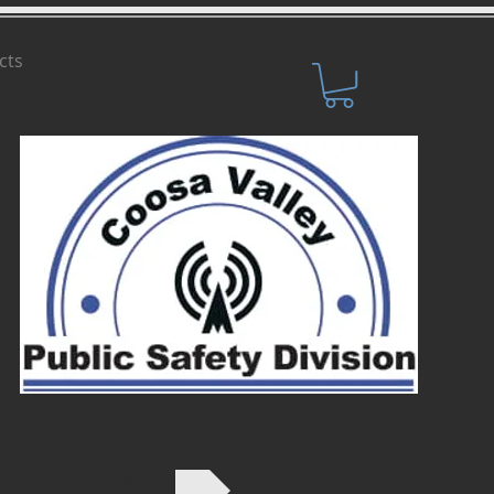
cts
SHOP NOW