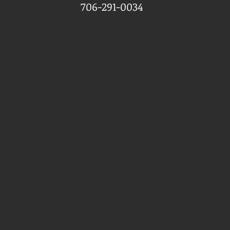
706-291-0034