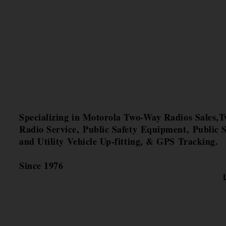
Specializing in Motorola Two-Way Radios Sales,
Radio Service, Public Safety Equipment, Public S
and Utility Vehicle Up-fitting, & GPS Tracking.
Since 1976