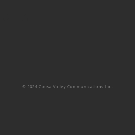
CALLY
© 2024 Coosa Valley Communications Inc.