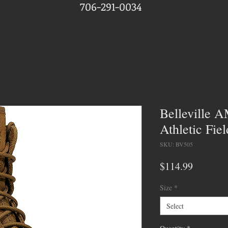
706-291-0034
Belleville
Athletic Fie
SKU: BV505
Price
$114.99
Size
*
Select