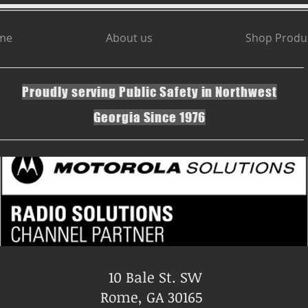
me
About us
Shop Produ
Proudly serving Public Safety in Northwest
Georgia Since 1976
10 Bale St. SW
Rome, GA 30165