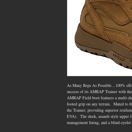
As Many Reps As Possible…100% effort
success of its AMRAP Trainer with th
AMRAP Field boot features a multi-dire
footed grip on any terrain. Mated to 
the Trainer; providing superior resili
EVA). The sleek, assault-style upper f
management lining, and a blind-eyelet l