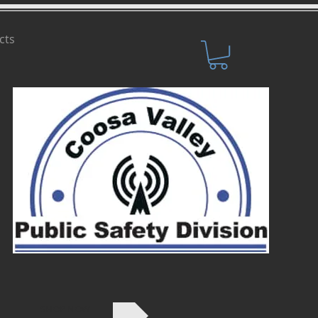
cts
SHOP NOW