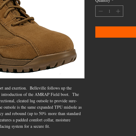
Quantity
*
 and exertion. Belleville follows up the
e introduction of the AMRAP Field boot. The
ctional, cleated lug outsole to provide sure-
the outsole is the same expanded TPU midsole as
ency and rebound (up to 50% more than standard
eatures a padded comfort collar, moisture
acing system for a secure fit.