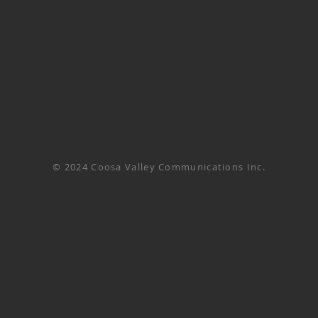
CALLY
© 2024 Coosa Valley Communications Inc.