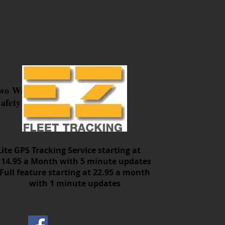
Two Way
afety
Lite GPS Tracking Service starting at
14.95 a Month with 5 minute updates
Full feature starting at 22.95 a month
with 1 minute updates