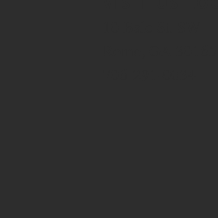
VISIT US LO
10 Bale St. SW
Rome, GA 30165
706-291-0034