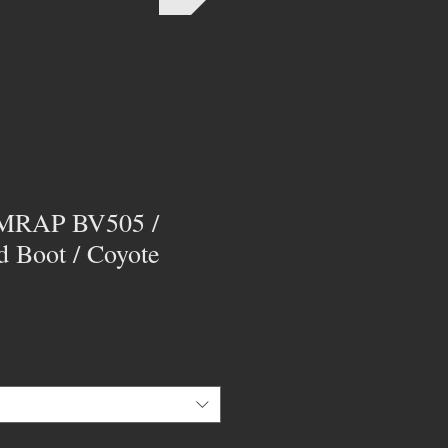
 AMRAP BV505 /
ld Boot / Coyote