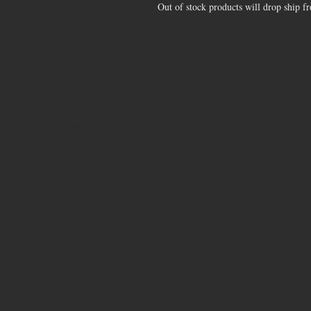
Out of stock products will drop ship f
NTACT US
706-291-0034
-Fri. 8AM-5PM EST