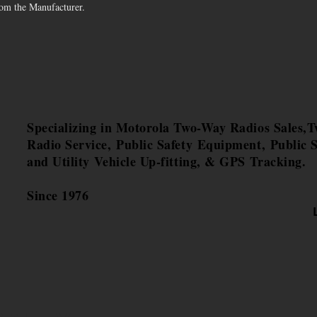
rom the Manufacturer.
Specializing in Motorola Two-Way Radios Sales,
Radio Service, Public Safety Equipment, Public S
and Utility Vehicle Up-fitting, & GPS Tracking.
Since 1976