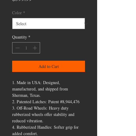
Color
*
Quantity
*
Add to Cart
1. Made in USA: Designed,
manufactured, and shipped from
Sherman, Texas.
2. Patented Latches: Patent #8,944,476
3. Off-Road Wheels: Heavy duty
rubberized wheels offer stability and
reduced vibration.
4. Rubberized Handles: Softer grip for
added comfort.