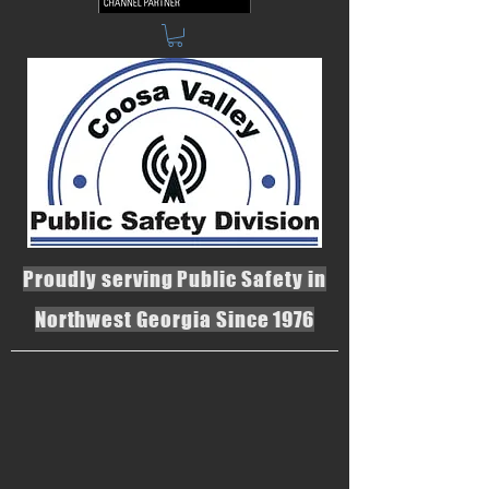
Proudly serving Public Safety in
Northwest Georgia Since 1976