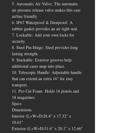
5. Automatic Air Valve: The automatic
air pressure release valve makes this case
airline friendly.
6. IP67 Waterproof & Dustproof: A
rubber gasket provides an air tight seal.
7. Lockable: Add your own locks for
security.
8. Steel Pin Hinge: Steel provides long
lasting strength.
9. Stackable: Exterior grooves help
additional cases snap into place.
10. Telescopic Handle: Adjustable handle
that can extend an extra 16” for easy
transport.
11. Pre-Cut Foam: Holds 18 pistols and
18 magazines.
Specs
Dimensions
Interior (L×W×D)28.4” x 17.32” x
10.61"
Exterior (L×W×D)31.6” x 20.1” x 12.66"