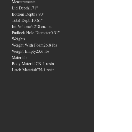
Measurements
Lid Depth1.71"
Bottom Depth8.90"
Total Depth10.61"
Int Volume5,218 cu. in.
Padlock Hole Diameter0.31"
Weights
Weight With Foam26.8 lbs
Weight Empty23.6 lbs
Materials
Body MaterialCN-1 resin
Latch MaterialCN-1 resin