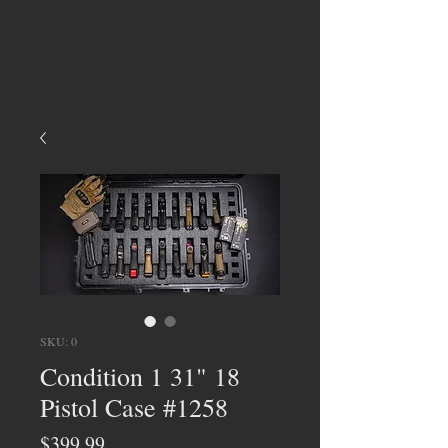
SKU: 0
Condition 1 31" 18
Pistol Case #1258
Price
$399.99