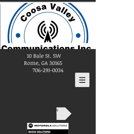
10 Bale St. SW
Rome, GA 30165
706-291-0034
SHOP NOW