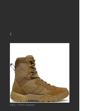
SKU: 53661-Danner