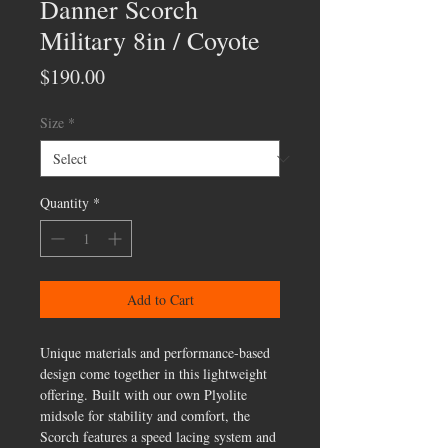
Danner Scorch
Military 8in / Coyote
Price
$190.00
Size
*
Quantity
*
Add to Cart
Unique materials and performance-based
design come together in this lightweight
offering. Built with our own Plyolite
midsole for stability and comfort, the
Scorch features a speed lacing system and