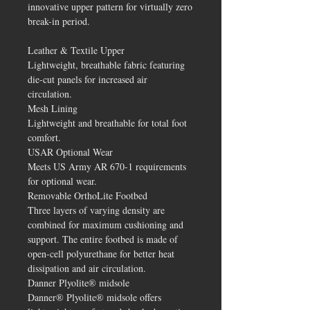
innovative upper pattern for virtually zero
break-in period.
Leather & Textile Upper
Lightweight, breathable fabric featuring
die-cut panels for increased air
circulation.
Mesh Lining
Lightweight and breathable for total foot
comfort.
USAR Optional Wear
Meets US Army AR 670-1 requirements
for optional wear.
Removable OrthoLite Footbed
Three layers of varying density are
combined for maximum cushioning and
support. The entire footbed is made of
open-cell polyurethane for better heat
dissipation and air circulation.
Danner Plyolite® midsole
Danner® Plyolite® midsole offers