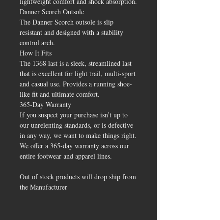
lightweight comfort and shock absorption.
Danner Scorch Outsole
The Danner Scorch outsole is slip
resistant and designed with a stability
control arch.
How It Fits
The 1368 last is a sleek, streamlined last
that is excellent for light trail, multi-sport
and casual use. Provides a running shoe-
like fit and ultimate comfort.
365-Day Warranty
If you suspect your purchase isn’t up to
our unrelenting standards, or is defective
in any way, we want to make things right.
We offer a 365-day warranty across our
entire footwear and apparel lines.
Out of stock products will drop ship from
the Manufacturer