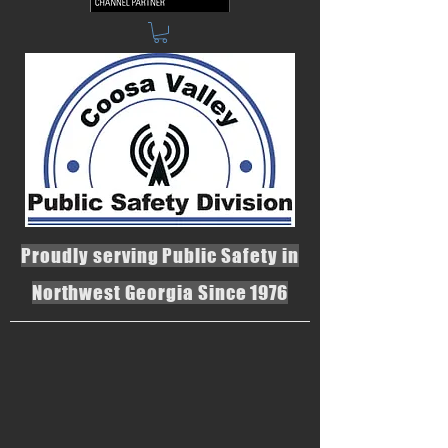
Proudly serving Public Safety in
Northwest Georgia Since 1976