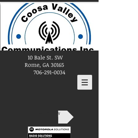
10 Bale St. SW
Rome, GA 30165
706-291-0034
SHOP NOW