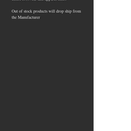
Out of stock products will drop ship from
the Manufacturer