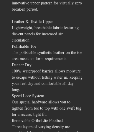
innovative upper pattern for virtually zero
break-in period.
Leather & Textile Upper
Lightweight, breathable fabric featuring
die-cut panels for increased air
circulation.
Polishable Toe
The polishable synthetic leather on the toe
area meets uniform requirements.
Danner Dry
100% waterproof barrier allows moisture
to escape without letting water in, keeping
your feet dry and comfortable all day
long.
Speed Lace System
Our special hardware allows you to
tighten from toe to top with one swift tug
for a secure, tight fit.
Removable OrthoLite Footbed
Three layers of varying density are