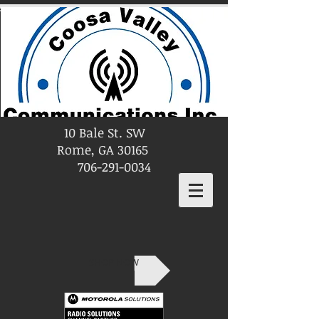
10 Bale St. SW
Rome, GA 30165
706-291-0034
SHOP NOW