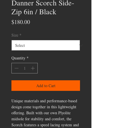
Danner Scorch Side-
Zip 6in / Black
Price
$180.00
Size
*
Quantity
*
Add to Cart
Unique materials and performance-based
design come together in this lightweight
offering. Built with our own Plyolite
midsole for stability and comfort, the
Scorch features a speed lacing system and