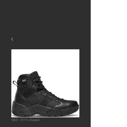
SKU: 25731-Danner