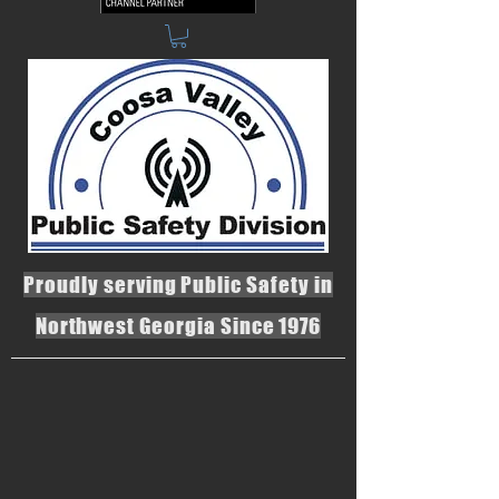
Proudly serving Public Safety in
Northwest Georgia Since 1976