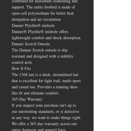
combined for maximum cushioning and
support. The entire footbed is made of
open-cell polyurethane for better heat
dissipation and air circulation.
Danner Plyolite® midsole
Danner® Plyolite® midsole offers
lightweight comfort and shock absorption.
Danner Scorch Outsole
The Danner Scorch outsole is slip
resistant and designed with a stability
control arch.
How It Fits
The 1368 last is a sleek, streamlined last
that is excellent for light trail, multi-sport
and casual use. Provides a running shoe-
like fit and ultimate comfort.
365-Day Warranty
If you suspect your purchase isn’t up to
our unrelenting standards, or is defective
in any way, we want to make things right.
We offer a 365-day warranty across our
entire footwear and apparel lines.