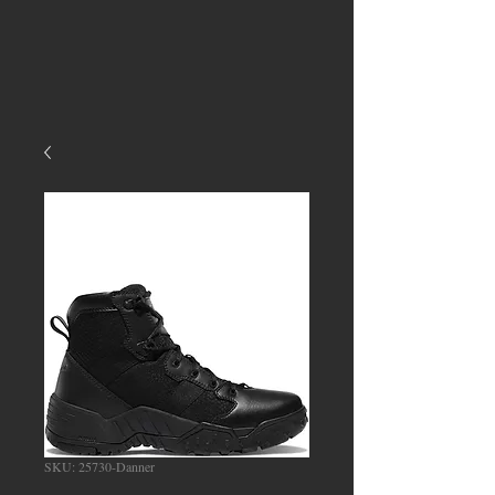
SKU: 25730-Danner