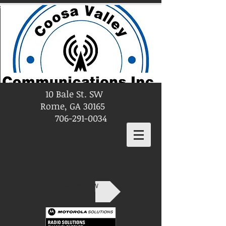
10 Bale St. SW
Rome, GA 30165
706-291-0034
SHOP NOW