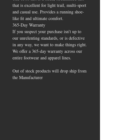
that is excellent for light trail, multi-sport
and casual use. Provides a running shoe-
like fit and ultimate comfort.
365-Day Warranty
If you suspect your purchase isn’t up to
our unrelenting standards, or is defective
in any way, we want to make things right.
We offer a 365-day warranty across our
entire footwear and apparel lines.
Out of stock products will drop ship from
the Manufacturer