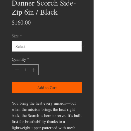
Danner Scorch Side-
Zip 6in / Black
Price
$160.00
Size
*
Quantity
*
Add to Cart
You bring the heat every mission—but
when the mission brings the heat right
back, the Scorch is here to serve. It’s built
first for breathability thanks to a
lightweight upper patterned with mesh