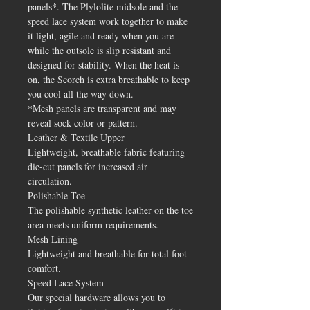
panels*. The Plylolite midsole and the
speed lace system work together to make
it light, agile and ready when you are—
while the outsole is slip resistant and
designed for stability. When the heat is
on, the Scorch is extra breathable to keep
you cool all the way down.
*Mesh panels are transparent and may
reveal sock color or pattern.
Leather & Textile Upper
Lightweight, breathable fabric featuring
die-cut panels for increased air
circulation.
Polishable Toe
The polishable synthetic leather on the toe
area meets uniform requirements.
Mesh Lining
Lightweight and breathable for total foot
comfort.
Speed Lace System
Our special hardware allows you to