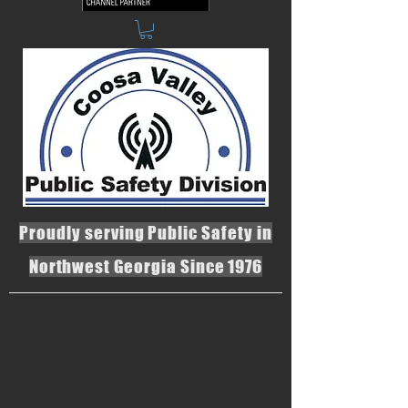
Proudly serving Public Safety in
Northwest Georgia Since 1976