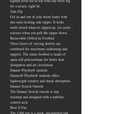
tighten from toe to top with one swift tug
for a secure, tight fit.
Side Zip
Get in and out of your boots faster with
this semi-locking side zipper. It locks
itself closed when its zipped up, yet easily
releases when you pull the zipper down.
Removable OrthoLite Footbed
Three layers of varying density are
combined for maximum cushioning and
support. The entire footbed is made of
open-cell polyurethane for better heat
dissipation and air circulation.
Danner Plyolite® midsole
Danner® Plyolite® midsole offers
lightweight comfort and shock absorption.
Danner Scorch Outsole
The Danner Scorch outsole is slip
resistant and designed with a stability
control arch.
How It Fits
The 1368 last is a sleek, streamlined last