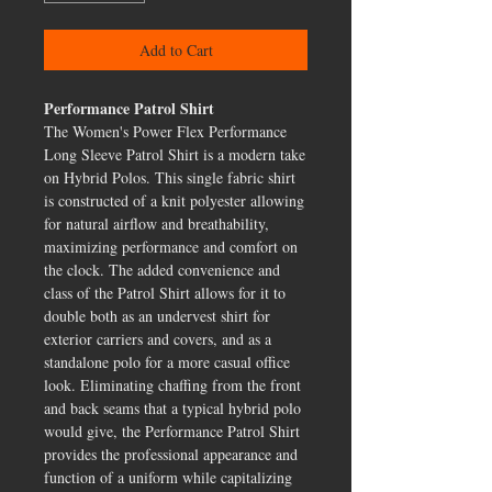
Add to Cart
Performance Patrol Shirt
The Women's Power Flex Performance
Long Sleeve Patrol Shirt is a modern take
on Hybrid Polos. This single fabric shirt
is constructed of a knit polyester allowing
for natural airflow and breathability,
maximizing performance and comfort on
the clock. The added convenience and
class of the Patrol Shirt allows for it to
double both as an undervest shirt for
exterior carriers and covers, and as a
standalone polo for a more casual office
look. Eliminating chaffing from the front
and back seams that a typical hybrid polo
would give, the Performance Patrol Shirt
provides the professional appearance and
function of a uniform while capitalizing