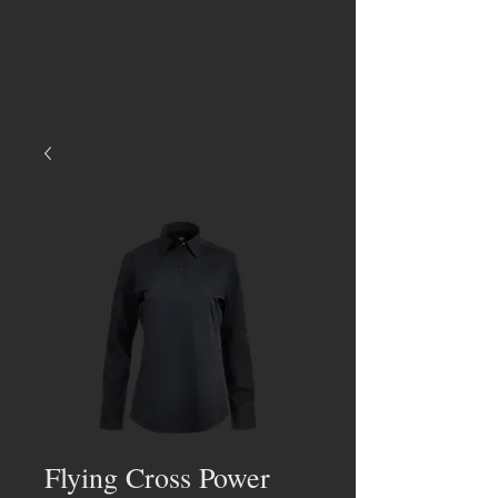
Flying Cross Power