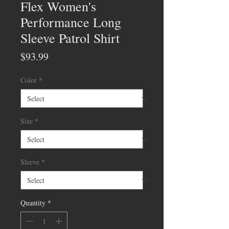
Flex Women's
Performance Long
Sleeve Patrol Shirt
Price
$93.99
Color
*
Size
*
Sleeve
*
Quantity
*