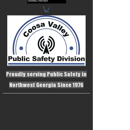
Proudly serving Public Safety in
Northwest Georgia Since 1976