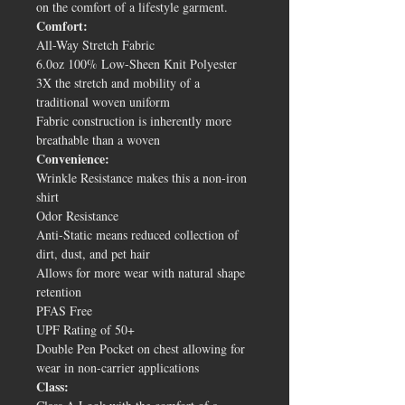
on the comfort of a lifestyle garment.
Comfort:
All-Way Stretch Fabric
6.0oz 100% Low-Sheen Knit Polyester
3X the stretch and mobility of a
traditional woven uniform
Fabric construction is inherently more
breathable than a woven
Convenience:
Wrinkle Resistance makes this a non-iron
shirt
Odor Resistance
Anti-Static means reduced collection of
dirt, dust, and pet hair
Allows for more wear with natural shape
retention
PFAS Free
UPF Rating of 50+
Double Pen Pocket on chest allowing for
wear in non-carrier applications
Class: