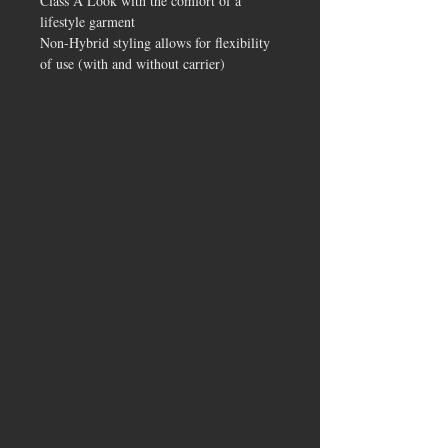
Class A Look with the comfort of a
lifestyle garment
Non-Hybrid styling allows for flexibility
of use (with and without carrier)