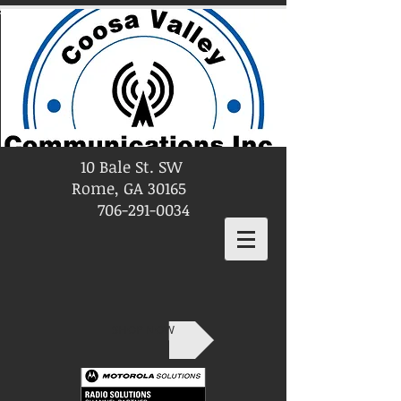
10 Bale St. SW
Rome, GA 30165
706-291-0034
SHOP NOW