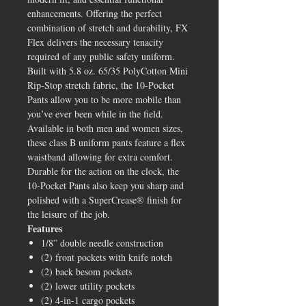
enhancements. Offering the perfect
combination of stretch and durability, FX
Flex delivers the necessary tenacity
required of any public safety uniform.
Built with 5.8 oz. 65/35 PolyCotton Mini
Rip-Stop stretch fabric, the 10-Pocket
Pants allow you to be more mobile than
you’ve ever been while in the field.
Available in both men and women sizes,
these class B uniform pants feature a flex
waistband allowing for extra comfort.
Durable for the action on the clock, the
10-Pocket Pants also keep you sharp and
polished with a SuperCrease® finish for
the leisure of the job.
Features
1/8” double needle construction
(2) front pockets with knife notch
(2) back besom pockets
(2) lower utility pockets
(2) 4-in-1 cargo pockets