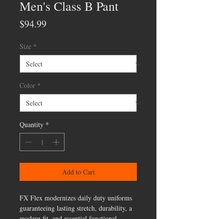
Men's Class B Pant
Price
$94.99
Size
*
Color
*
Quantity
*
Add to Cart
FX Flex modernizes daily duty uniforms
guaranteeing lasting stretch, durability, a
modern fit, and essential functional