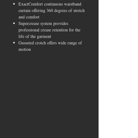
ExactComfort continuous waistband
curtain offering 360 degrees of stretch
and comfort
Supercrease system provides
professional crease retention for the
life of the garment
Gusseted crotch offers wide range of
motion