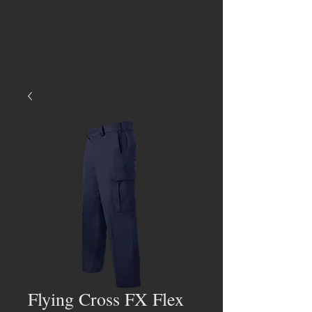
Flying Cross FX Flex