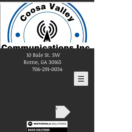
10 Bale St. SW
Rome, GA 30165
706-291-0034
SHOP NOW