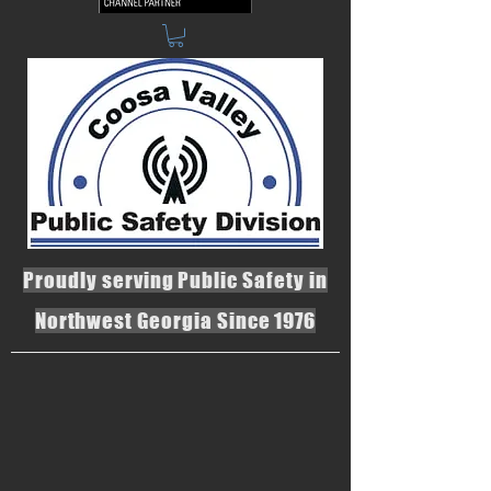
Proudly serving Public Safety in
Northwest Georgia Since 1976