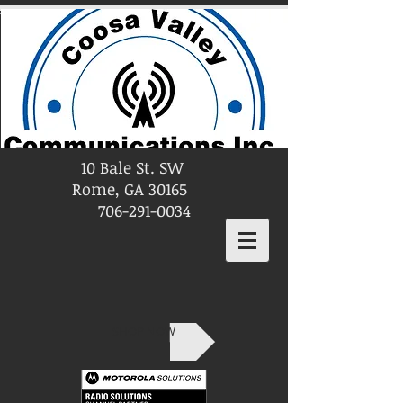
10 Bale St. SW
Rome, GA 30165
706-291-0034
SHOP NOW