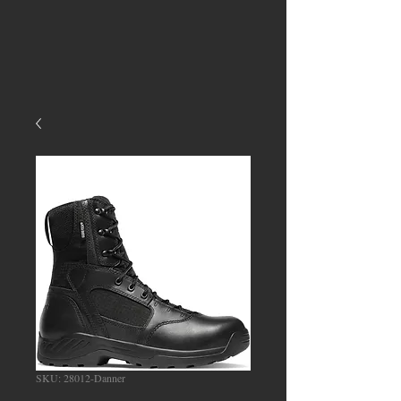
SKU: 28012-Danner