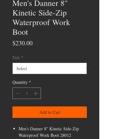
Men's Danner 8"
Kinetic Side-Zip
Waterproof Work
Boot
Price
$230.00
Size
*
Quantity
*
Add to Cart
Men's Danner 8" Kinetic Side-Zip
Waterproof Work Boot 28012