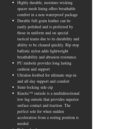
Highly durable, moisture-wicking
spacer mesh lining offers breathable
comfort in a non-waterproof package
Durable full-grain leather can be
easily polished and is preferred by
those in uniform and on special
tactical teams due to its durability and
ability to be cleaned quickly. Rip stop
ballistic nylon adds lightweight
breathability and abrasion resistance.
PU midsole provides long lasting
cushion and support
Ultralon footbed for ultimate step-in
and all-day support and comfort
Semi-locking side-zip
Kinetic™ outsole is a multidirectional
low lug outsole that provides superior
surface contact and traction. The
perfect sole for when sudden
acceleration from a resting position is
needed