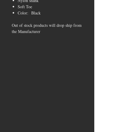
Nylon shank
Soft Toe
Color: Black
Out of stock products will drop ship from
the Manufacturer