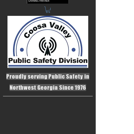
Proudly serving Public Safety in
Northwest Georgia Since 1976