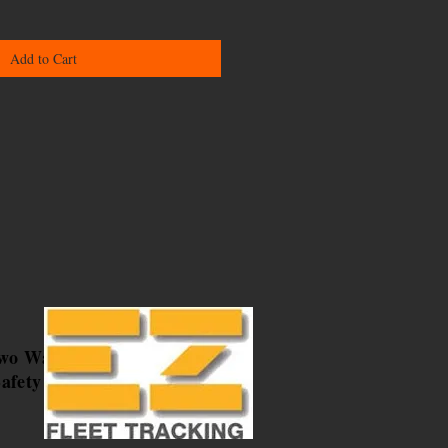
Add to Cart
Two Way
afety