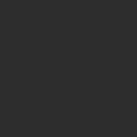
VISIT US LO
10 Bale St. SW
Rome, GA 30165
706-291-0034