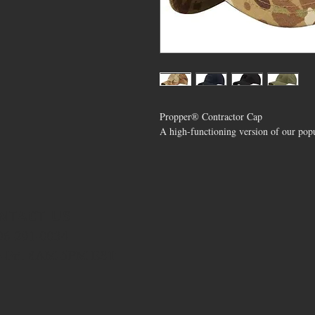
Propper® Contractor Cap
A high-functioning version of our popu
NTACT US
706-291-0034
-Fri. 8AM-5PM EST