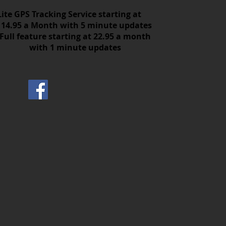
Lite GPS Tracking Service starting at
14.95 a Month with 5 minute updates
Full feature starting at 22.95 a month
with 1 minute updates