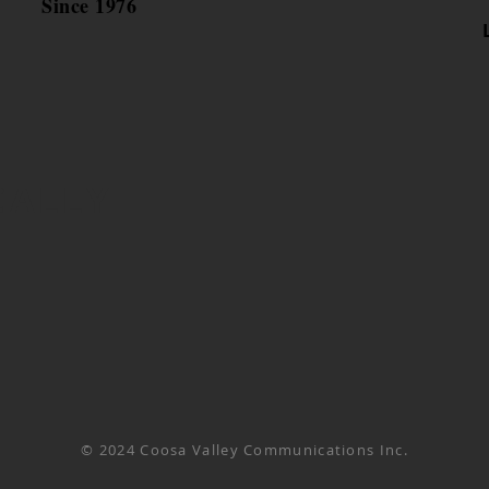
Since 1976
CALLY
© 2024 Coosa Valley Communications Inc.