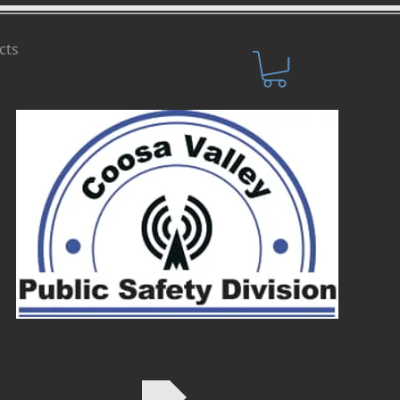
cts
SHOP NOW