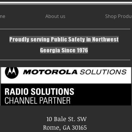
me
About us
Shop Produ
Proudly serving Public Safety in Northwest
Georgia Since 1976
10 Bale St. SW
Rome, GA 30165