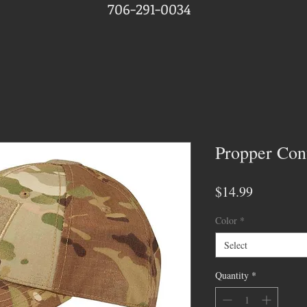
706-291-0034
Propper Con
Price
$14.99
Color
*
Select
Quantity
*