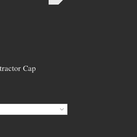
tractor Cap