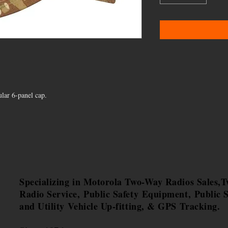
lar 6-panel cap.
Specializing in Motorola Two-Way Radios Sales,
Radio Service, Public Safety Equipment, Public S
and Utility Vehicle Up-fitting, & GPS Tracking.