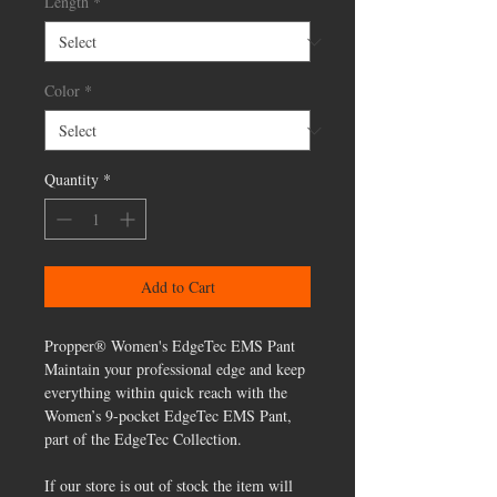
Length
*
Color
*
Quantity
*
Add to Cart
Propper® Women's EdgeTec EMS Pant
Maintain your professional edge and keep
everything within quick reach with the
Women’s 9-pocket EdgeTec EMS Pant,
part of the EdgeTec Collection.
If our store is out of stock the item will