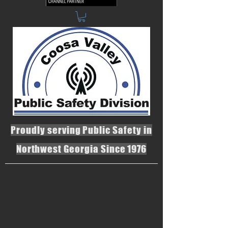
Proudly serving Public Safety in
Northwest Georgia Since 1976