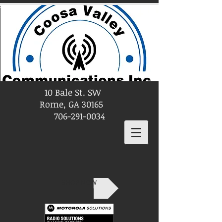
10 Bale St. SW
Rome, GA 30165
706-291-0034
SHOP NOW