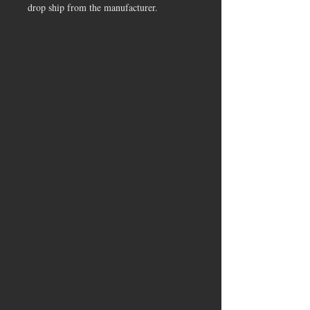
drop ship from the manufacturer.