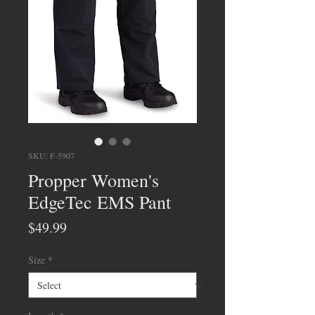
SKU: F-5907
Propper Women's
EdgeTec EMS Pant
Price
$49.99
Size
*