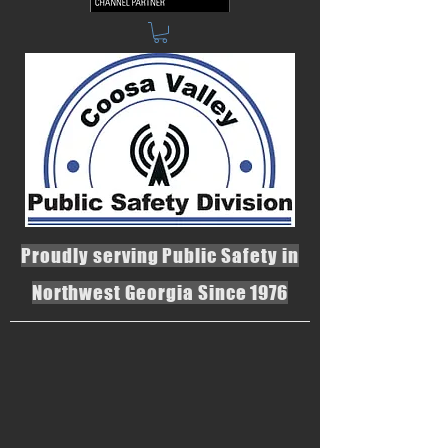
Proudly serving Public Safety in
Northwest Georgia Since 1976