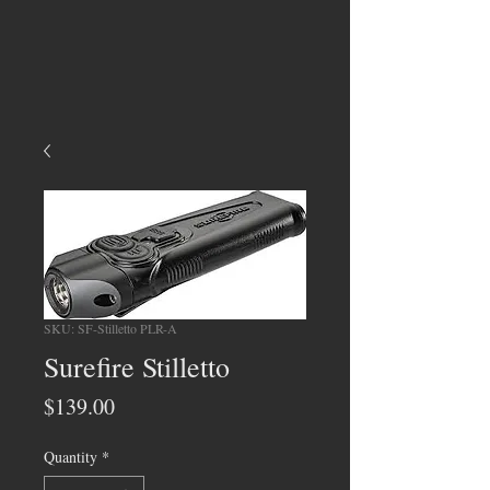
SKU: SF-Stilletto PLR-A
Surefire Stilletto
Price
$139.00
Quantity
*