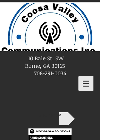
10 Bale St. SW
Rome, GA 30165
706-291-0034
SHOP NOW