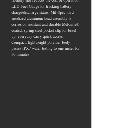
friendly and reduces the cost of operation.
LED Fuel Gauge for tracking battery
charge/discharge status. Mil-Spec hard
anodized aluminum head assembly is
corrosion resistant and durable Melonite®
coated, spring steel pocket clip for bezel
up, everyday carry quick access.
Compact, lightweight polymer body
passes IPX7 water testing to one meter for
30 minutes