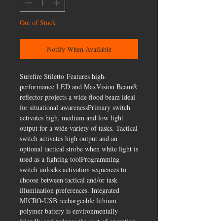
Out of Stock
Notify When Available
Surefire Stiletto Features high-
performance LED and MaxVision Beam®
reflector projects a wide flood beam ideal
for situational awarenessPrimary switch
activates high, medium and low light
output for a wide variety of tasks. Tactical
switch activates high output and an
optional tactical strobe when white light is
used as a fighting toolProgramming
switch unlocks activation sequences to
choose between tactical and/or task
illumination preferences. Integrated
MICRO-USB rechargeable lithium
polymer battery is environmentally